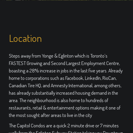
Location
Steps away from Yonge & Eglinton which is Toronto’s
FASTEST Growing and Second Largest Employment Centre,
boasting a 28% increase in jobs in the last five years. Already
home to corporations such as Facebook, LinkedIn, RioCan,
Canadian Tire HQ, and Amnesty International, among others,
has already substantially increased housing demand in the
area. The neighbourhood is also home to hundreds of
restaurants, retail & entertainment options making it one of
the most sought after areas to live in the city
The Capitol Condos are a quick 2 minute drive or 7 minutes
walk from the Eglinton Subway Station taking you Downtown