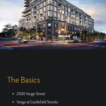
The Basics
2500 Yonge Street
Yonge at Castlefield Toronto