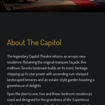
About The Capitol
The legendary Capitol Theatre returns as an epic new
residence. Retaining the original marquee façade, this
midtown Toronto landmark builds on its iconic heritage,
stepping up its star power with ascending sun-steeped
landscaped terraces and an estate-style garden boasting a
greenhouse of delights.
Open the door to one, two and three-bedroom residences
sized and designed for the grandness of life. Experience