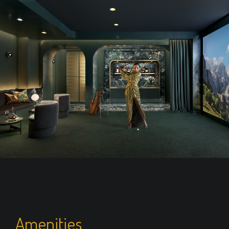
Amenities