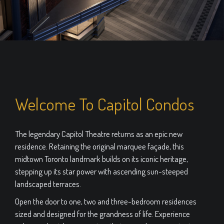
Welcome To Capitol Condos
The legendary Capitol Theatre returns as an epic new
residence. Retaining the original marquee façade, this
midtown Toronto landmark builds on its iconic heritage,
stepping up its star power with ascending sun-steeped
landscaped terraces.
Open the door to one, two and three-bedroom residences
sized and designed for the grandness of life. Experience