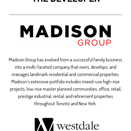
Madison Group has evolved from a successful family business
into a multi-faceted company that owns, develops, and
manages landmark residential and commercial properties.
Madison’s extensive portfolio includes mixed-use high-rise
projects, low-rise master planned communities, office, retail,
prestige industrial, rental, and retirement properties
throughout Toronto and New York.