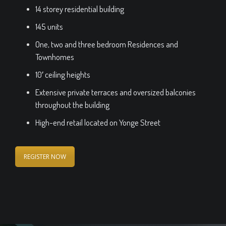
14 storey residential building
145 units
One, two and three bedroom Residences and
Townhomes
10′ ceiling heights
Extensive private terraces and oversized balconies
throughout the building
High-end retail located on Yonge Street
REGISTER NOW