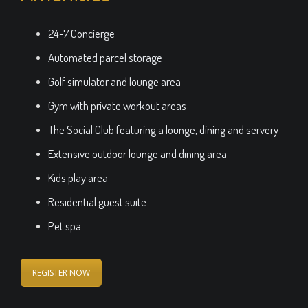
24-7 Concierge
Automated parcel storage
Golf simulator and lounge area
Gym with private workout areas
The Social Club featuring a lounge, dining and servery
Extensive outdoor lounge and dining area
Kids play area
Residential guest suite
Pet spa
REGISTER NOW