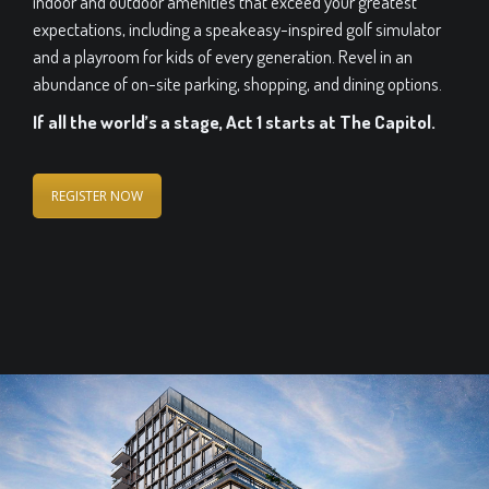
indoor and outdoor amenities that exceed your greatest
expectations, including a speakeasy-inspired golf simulator
and a playroom for kids of every generation. Revel in an
abundance of on-site parking, shopping, and dining options.
If all the world’s a stage, Act 1 starts at The Capitol.
REGISTER NOW