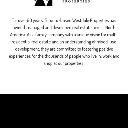
For over 60 years, Toronto-based Westdale Properties has
owned, managed and developed real estate across North
America. As a family company with a unique vision for multi-
residential real estate and an understanding of mixed-use
development, they are committed to fostering positive
experiences for the thousands of people who live in, work and
shop at our properties.