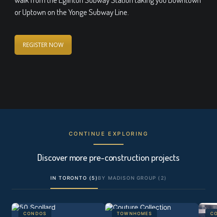
or Uptown on the Yonge Subway Line.
REGISTER NOW
CONTINUE EXPLORING
Discover more pre-construction projects
IN TORONTO (5)
BY MADISON GROUP (2)
CONDOS
TOWNHOMES
C