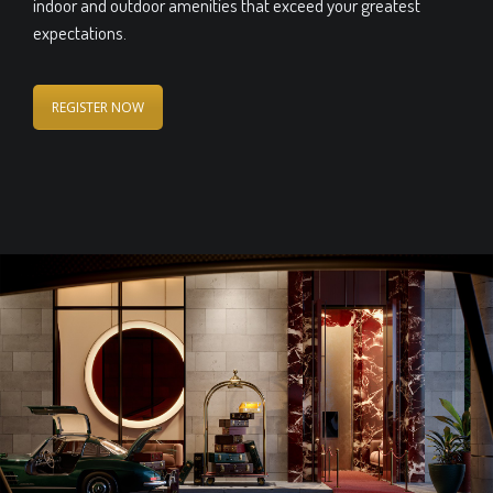
indoor and outdoor amenities that exceed your greatest
expectations.
REGISTER NOW