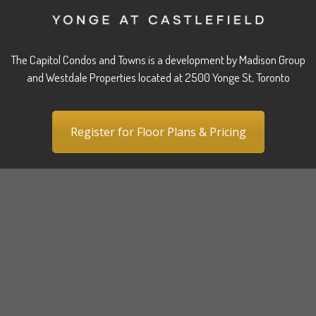
The Capitol Condos and Towns is a development by Madison Group
and Westdale Properties located at 2500 Yonge St, Toronto
Register for Floor Plans & Pricing